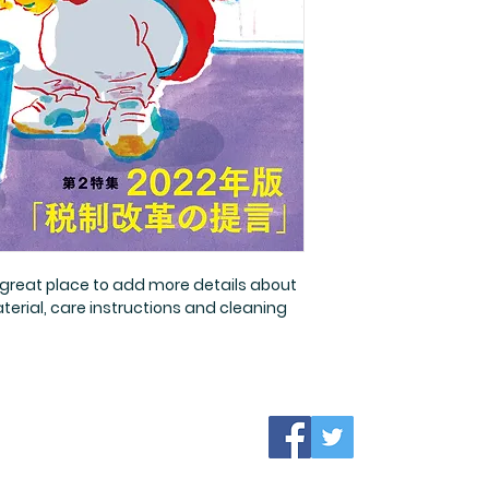
a straightforward r
more information 
great way to build 
packaging and cost
customers that th
information about y
way to build trust
that they can buy 
a great place to add more details about 
terial, care instructions and cleaning 