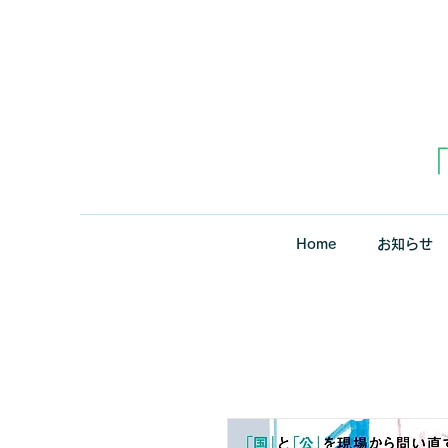
Home
お知らせ