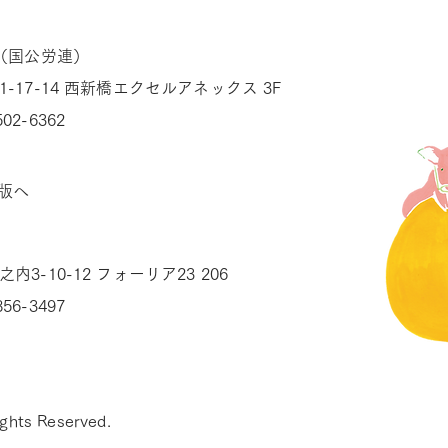
（国公労連）
1-17-14 西新橋エクセルアネックス 3F
502-6362
版へ
内3-10-12 フォーリア23 206
856-3497
ghts Reserved.