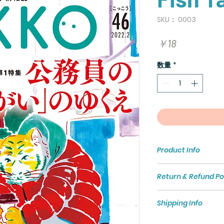
SKU： 0003
価
￥18
格
数量
*
Product Info
I'm a product detai
Return & Refund Po
more information a
sizing, material, c
I’m a Return and Re
This is also a grea
Shipping Info
to let your custom
this product speci
they are dissatisfi
benefit from this i
I'm a shipping polic