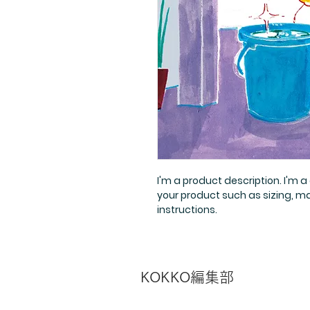
I'm a product description. I'm 
your product such as sizing, ma
instructions.
​KOKKO編集部