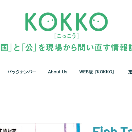
バックナンバー
About Us
WEB版『KOKKO』
Fish T