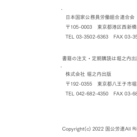
​日本国家公務員労働組合連合会
〒105-0003 東京都港区西新橋
TEL 03-3502-6363 FAX 03-3
​書籍の注文・定期購読は堀之内出
株式会社 堀之内出版
〒192-0355 東京都八王子市堀之
TEL 042-682-4350 FAX 03-6
Copyright(c) 2022 国公労連All Ri