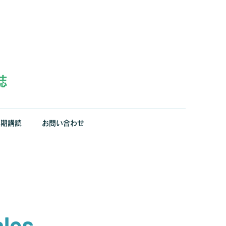
定期講読
お問い合わせ
ales